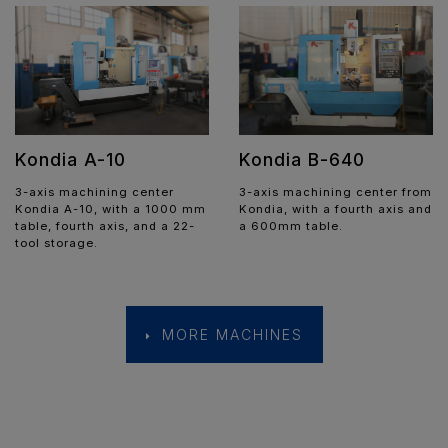
Kondia A-10
Kondia B-640
3-axis machining center
3-axis machining center from
Kondia A-10, with a 1000 mm
Kondia, with a fourth axis and
table, fourth axis, and a 22-
a 600mm table.
tool storage.
MORE MACHINES