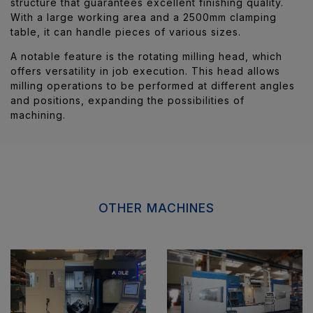
structure that guarantees excellent finishing quality.
With a large working area and a 2500mm clamping
table, it can handle pieces of various sizes.
A notable feature is the rotating milling head, which
offers versatility in job execution. This head allows
milling operations to be performed at different angles
and positions, expanding the possibilities of
machining.
OTHER MACHINES