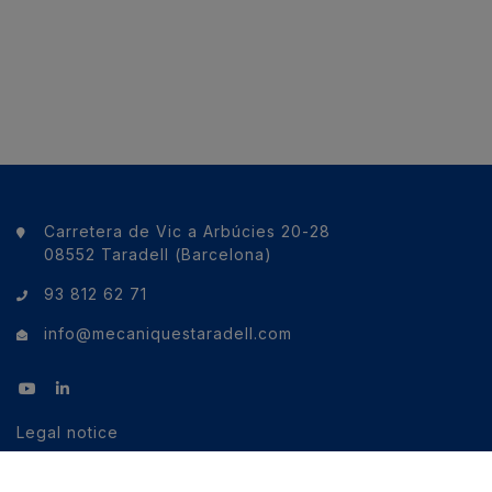
Carretera de Vic a Arbúcies 20-28
08552 Taradell (Barcelona)
93 812 62 71
info@mecaniquestaradell.com
Legal notice
Cookies policy