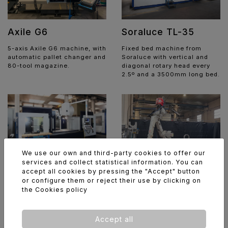
Soraluce TL-35
Axile G6
Fixed bed machine from
5-axis Axile G6 machine, with
Soraluce with vertical and
automatic pallet changer and
diagonal rotary head every
80-tool magazine.
2.5º and a 3500mm long bed.
We use our own and third-party cookies to offer our
services and collect statistical information. You can
accept all cookies by pressing the "Accept" button
Soraluce TA-25
ABB / Fronius
or configure them or reject their use by clicking on
Robotic welding cell
the
Cookies policy
Fixed bed machine from
Soraluce with vertical and
Robotic welding cell
diagonal rotary head every
featuring dual worktables, a
2.5º and a 2500mm long bed.
6-axis ABB robot and a
Accept all
Fronius TPS/i 400 welding