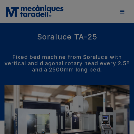
Soraluce TA-25
Fixed bed machine from Soraluce with
vertical and diagonal rotary head every 2.5º
and a 2500mm long bed.