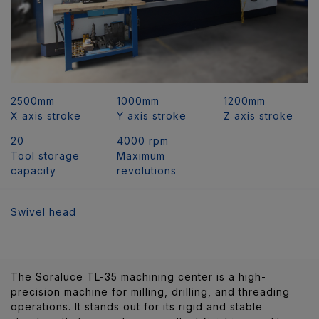
2500mm
1000mm
1200mm
X axis stroke
Y axis stroke
Z axis stroke
20
4000 rpm
Tool storage
Maximum
capacity
revolutions
Swivel head
The Soraluce TL-35 machining center is a high-
precision machine for milling, drilling, and threading
operations. It stands out for its rigid and stable