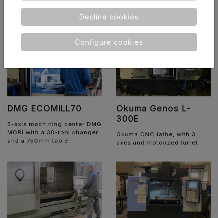
system with Seam Tracking
technology.
Decline cookies
Configure cookies
DMG ECOMILL70
Okuma Genos L-
300E
5-axis machining center DMG
MORI with a 30-tool changer
Okuma CNC lathe, with 3
and a 750mm table.
axes and motorized turret.