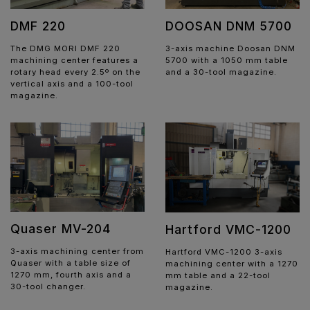
DMF 220
DOOSAN DNM 5700
The DMG MORI DMF 220
3-axis machine Doosan DNM
machining center features a
5700 with a 1050 mm table
rotary head every 2.5º on the
and a 30-tool magazine.
vertical axis and a 100-tool
magazine.
Quaser MV-204
Hartford VMC-1200
3-axis machining center from
Hartford VMC-1200 3-axis
Quaser with a table size of
machining center with a 1270
1270 mm, fourth axis and a
mm table and a 22-tool
30-tool changer.
magazine.