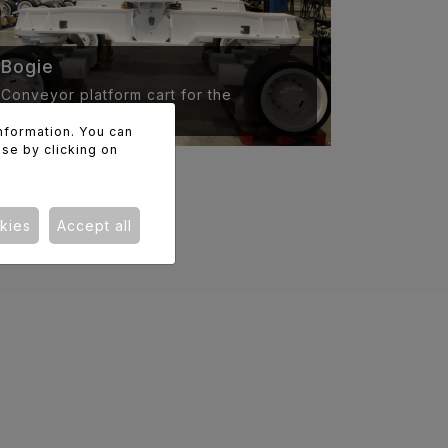
Bogie
Conveyor platform cart for the
aeronautical industry.
information. You can
use by clicking on
kies
Accept all