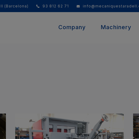
ll (Barcelona)
93 812 62 71
info@mecaniquestaradell
Company
Machinery