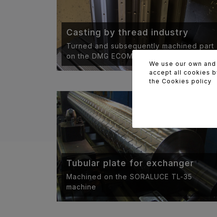
Casting by thread industry
Turned and subsequently machined part
on the DMG ECOMILL 70.
We use our own and t
accept all cookies b
the
Cookies policy
Tubular plate for exchanger
Machined on the SORALUCE TL-35
machine