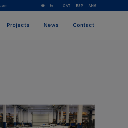
CAT
ESP
ANG
.com
Projects
News
Contact
(current)