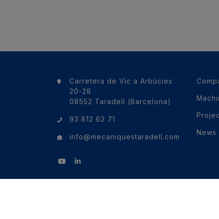
Carretera de Vic a Arbúcies
Comp
20-28
Machi
08552 Taradell (Barcelona)
Proje
93 812 62 71
News
info@mecaniquestaradell.com