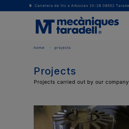
Carretera de Vic a Arbúcies 20-28 08552 Tarade
home
projects
Projects
Projects carried out by our company