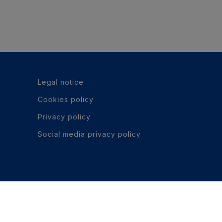
Legal notice
Cookies policy
Privacy policy
Social media privacy policy