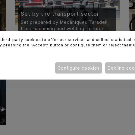
Set by the transport sector
Set prepared by Mecàniques Taradell,
from machining and welding, to later
painting and assembly.
hird-party cookies to offer our services and collect statistical 
y pressing the "Accept" button or configure them or reject their 
Configure cookies
Decline coo