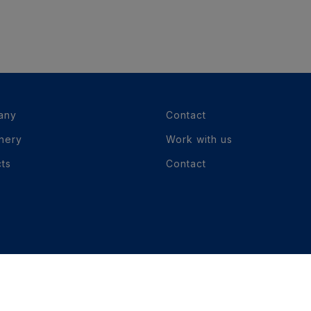
any
Contact
nery
Work with us
cts
Contact